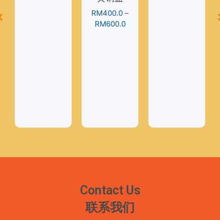
RM
400.0
–
RM
600.0
Contact Us
联系我们