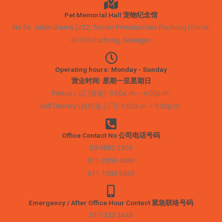
Pet Memorial Hall 宠物纪念馆
No 56, Jalan Utama 2/22, Taman Perindustrian Puchong Utama,
47150 Puchong, Selangor.
Operating hours: Monday - Sunday
营业时间: 星期一至星期日
Pickup (上门接送): 9:00a.m.~ 4:00p.m.
Self Delivery (自行送上门): 9:00a.m.~ 5:30p.m.
Office Contact No 公司电话号码
03-5882 2905
011-2850 4848
011-1330 3488
Emergency / After Office Hour Contact 紧急联络号码
017-333 3448