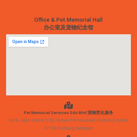
Office & Pet Memorial Hall
办公室及宠物纪念馆
Pet Memorial Services Sdn Bhd 宠物焚化服务
No 8, Jalan Utama 2/20, Taman Perindustrian Puchong Utama,
47150 Puchong, Selangor.