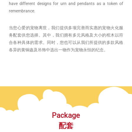
have different designs for urn and pendants as a token of
remembrance.
当您心爱的宠物离世，我们提供多项完善而实惠的宠物火化服
务配套供您选择。其中，我们拥有多元风格及大小的棺木以符
合各种具体的需求。同时，您也可以从我们所提供的多款风格
各异的黄铜盎及吊饰中选出一物作为宠物永恒的纪念。
Package
配套