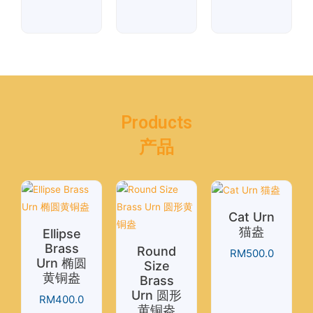
Products
产品
Cat Urn
猫盎
Ellipse
Brass
Round
RM
500.0
Urn 椭圆
Size
黄铜盎
Brass
Urn 圆形
RM
400.0
黄铜盎