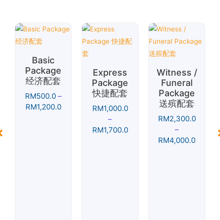
Basic
Package
Express
Witness /
经济配套
Package
Funeral
快捷配套
Package
RM
500.0
–
送殡配套
RM
1,200.0
RM
1,000.0
RM
2,300.0
–
–
RM
1,700.0
RM
4,000.0