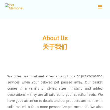
About Us
关于我们​
We offer beautiful and affordable options
of pet cremation
services when your beloved pet passed away. Our casket
comes in a variety of styles, sizes, finishing and added
decorations – they are all tailored to your specific needs. We
have good attention to details and our products are made with
solid materials for a more personalize pet memorial. We also