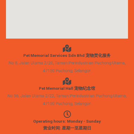
Pet Memorial Services Sdn Bhd 宠物焚化服务
No 8, Jalan Utama 2/20, Taman Perindustrian Puchong Utama,
47150 Puchong, Selangor.
Pet Memorial Hall 宠物纪念馆
No 56, Jalan Utama 2/22, Taman Perindustrian Puchong Utama,
47150 Puchong, Selangor.
Operating hours: Monday - Sunday
营业时间: 星期一至星期日