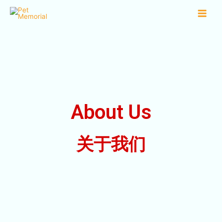
About Us
关于我们