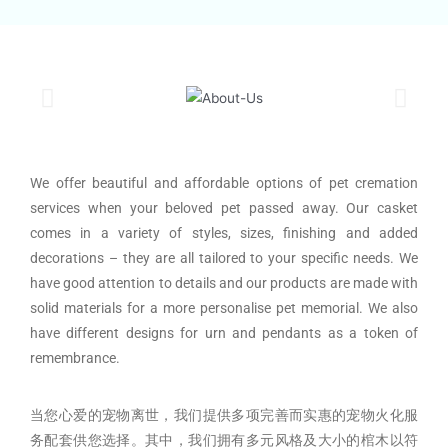
We offer beautiful and affordable options of pet cremation
services when your beloved pet passed away. Our casket
comes in a variety of styles, sizes, finishing and added
decorations – they are all tailored to your specific needs. We
have good attention to details and our products are made with
solid materials for a more personalise pet memorial. We also
have different designs for urn and pendants as a token of
remembrance.
当您心爱的宠物离世，我们提供多项完善而实惠的宠物火化服
务配套供您选择。其中，我们拥有多元风格及大小的棺木以符