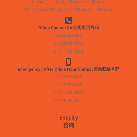
Pickup (上门接送): 9:00a.m.~ 4:00p.m.
Self Delivery (自行送上门): 9:00a.m.~ 5:30p.m.
Office Contact No 公司电话号码
03-5882 2905
011-2850 4848
011-1330 3488
Emergency / After Office Hour Contact 紧急联络号码
017-333 3448
012-315 3448
011-1330 3848
011-3906 4921
Enquiry
咨询