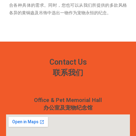
合各种具体的需求。同时，您也可以从我们所提供的多款风格
各异的黄铜盎及吊饰中选出一物作为宠物永恒的纪念。
Contact Us
联系我们
Office & Pet Memorial Hall
办公室及宠物纪念馆