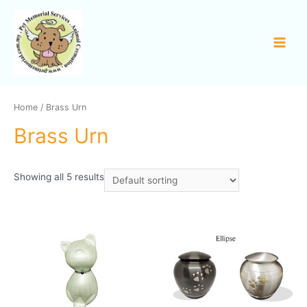
Home
/ Brass Urn
Brass Urn
Showing all 5 results