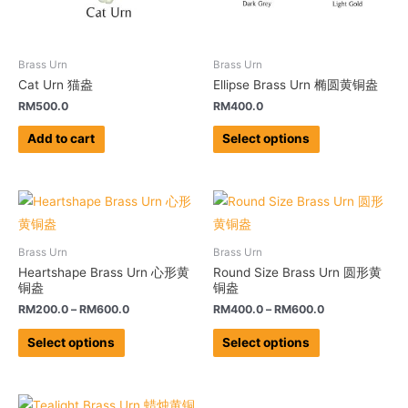
Brass Urn
Brass Urn
Cat Urn 猫盎
Ellipse Brass Urn 椭圆黄铜盎
RM
500.0
RM
400.0
Add to cart
Select options
Brass Urn
Brass Urn
Heartshape Brass Urn 心形黄
Round Size Brass Urn 圆形黄
铜盎
铜盎
RM
200.0
–
RM
600.0
RM
400.0
–
RM
600.0
Select options
Select options