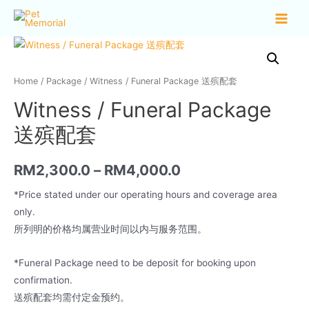
Home
/
Package
/ Witness / Funeral Package 送殡配套
Witness / Funeral Package
送殡配套
RM
2,300.0
–
RM
4,000.0
*Price stated under our operating hours and coverage area
only.
所列明的价格均属营业时间以内与服务范围。
*Funeral Package need to be deposit for booking upon
confirmation.
送殡配套均需付定金预约。