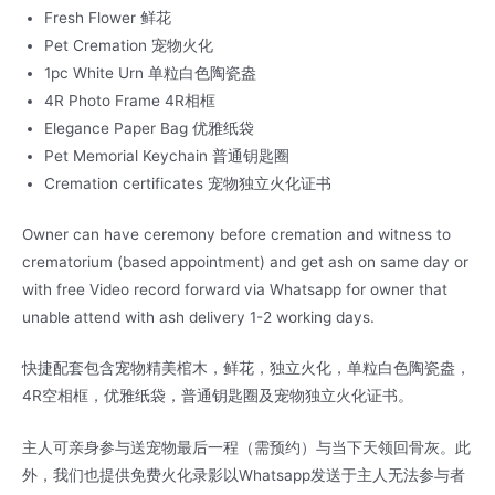
Fresh Flower 鲜花
Pet Cremation 宠物火化
1pc White Urn 单粒白色陶瓷盎
4R Photo Frame 4R相框
Elegance Paper Bag 优雅纸袋
Pet Memorial Keychain 普通钥匙圈
Cremation certificates 宠物独立火化证书
Owner can have ceremony before cremation and witness to
crematorium (based appointment) and get ash on same day or
with free Video record forward via Whatsapp for owner that
unable attend with ash delivery 1-2 working days.
快捷配套包含宠物精美棺木，鲜花，独立火化，单粒白色陶瓷盎，
4R空相框，优雅纸袋，普通钥匙圈及宠物独立火化证书。
主人可亲身参与送宠物最后一程（需预约）与当下天领回骨灰。此
外，我们也提供免费火化录影以Whatsapp发送于主人无法参与者