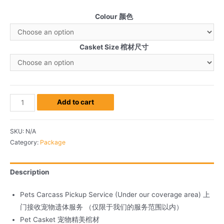
Colour 颜色
Casket Size 棺材尺寸
Add to cart
SKU:
N/A
Category:
Package
Description
Pets Carcass Pickup Service (Under our coverage area) 上
门接收宠物遗体服务 （仅限于我们的服务范围以内）
Pet Casket 宠物精美棺材