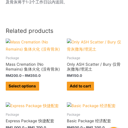
及骨灰将于1-2个工作日以内送回。
Related products
Package
Package
Mass Cremation (No
Only ASH Scatter / Bury 仅骨
Remains) 集体火化 (没有骨灰)
灰撒海/埋泥土
RM
200.0
–
RM
350.0
RM
150.0
Select options
Add to cart
Package
Package
Express Package 快捷配套
Basic Package 经济配套
RM
1,000.0
–
RM
1,700.0
RM
500.0
–
RM
1,200.0