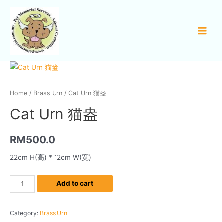
Home
/
Brass Urn
/ Cat Urn 猫盎
Cat Urn 猫盎
RM
500.0
22cm H(高) * 12cm W(宽)
Add to cart
Category:
Brass Urn