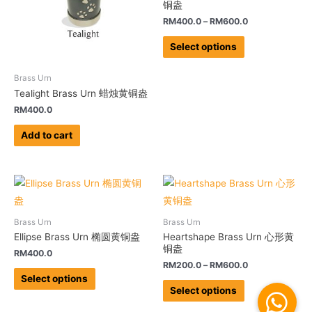
铜盎
RM
400.0
–
RM
600.0
Select options
Brass Urn
Tealight Brass Urn 蜡烛黄铜盎
RM
400.0
Add to cart
Brass Urn
Brass Urn
Ellipse Brass Urn 椭圆黄铜盎
Heartshape Brass Urn 心形黄
铜盎
RM
400.0
RM
200.0
–
RM
600.0
Select options
Select options