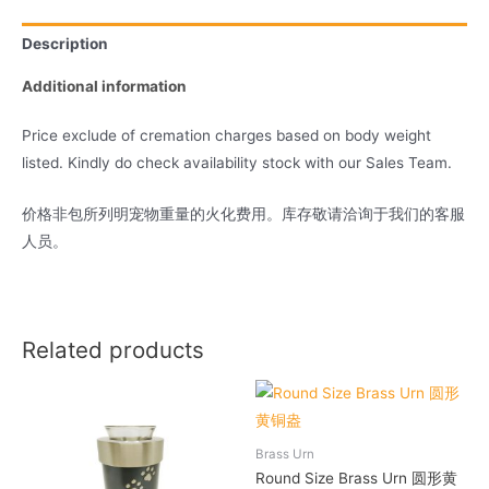
Description
Additional information
Price exclude of cremation charges based on body weight
listed. Kindly do check availability stock with our Sales Team.
价格非包所列明宠物重量的火化费用。库存敬请洽询于我们的客服
人员。
Related products
Brass Urn
Round Size Brass Urn 圆形黄